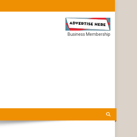
Business Membership