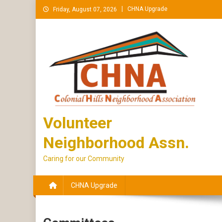
Skip
CHNA Upgrade
Friday, August 07, 2026
to
content
Volunteer
Neighborhood Assn.
Caring for our Community
CHNA Upgrade