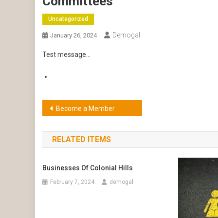
Committees
Uncategorized
Demogal
January 26, 2024
Test message…
Post
Become a Member
navigation
RELATED ITEMS
Businesses Of Colonial Hills
February 7, 2024
demogal