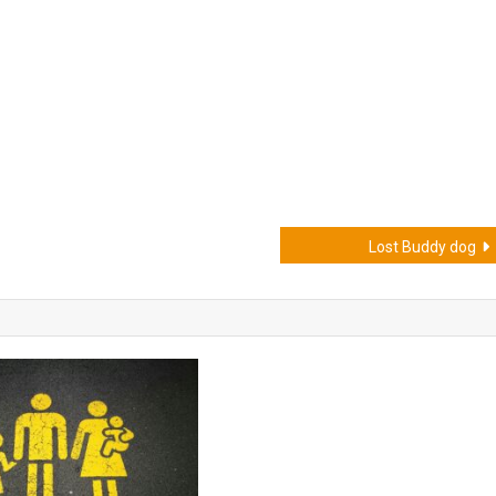
Lost Buddy dog