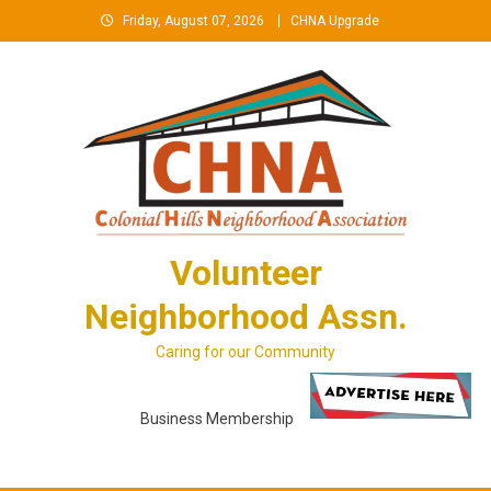
Skip
Friday, August 07, 2026
CHNA Upgrade
to
content
Volunteer
Neighborhood Assn.
Caring for our Community
Business Membership