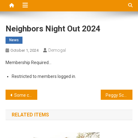
Neighbors Night Out 2024
News
Demogal
October 1, 2024
Membership Required…
Restricted to members logged in.
Post
Some coupon deal
Peggy Scharff
navigation
RELATED ITEMS