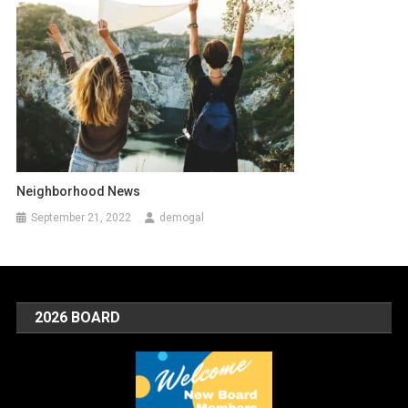
Neighborhood News
September 21, 2022
demogal
2026 BOARD