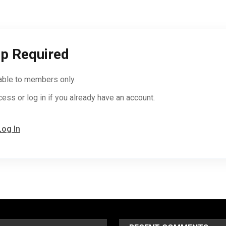
p Required
lable to members only.
cess or log in if you already have an account.
Log In