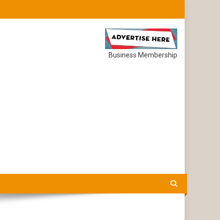
Business Membership