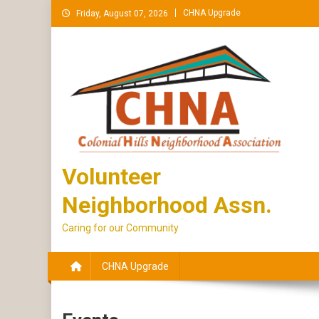
Skip
CHNA Upgrade
Friday, August 07, 2026
to
content
Volunteer
Neighborhood Assn.
Caring for our Community
CHNA Upgrade