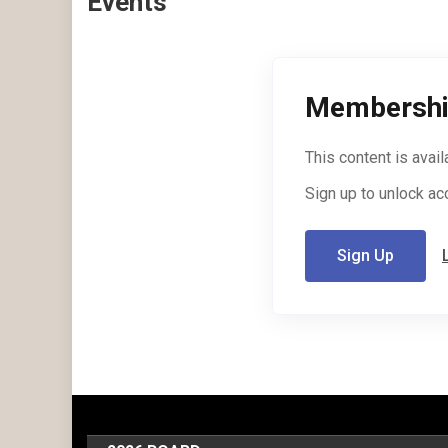
Events
Membershi
This content is avai
Sign up to unlock ac
Sign Up