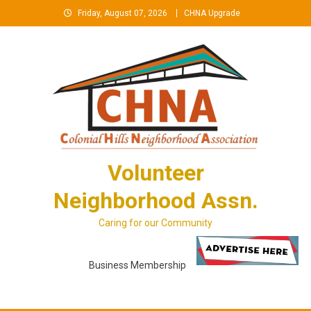
Skip
Friday, August 07, 2026
CHNA Upgrade
to
content
Volunteer
Neighborhood Assn.
Caring for our Community
Business Membership