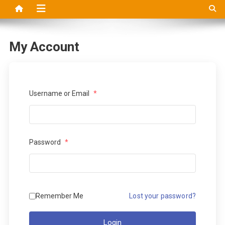
My Account
Username or Email
*
Password
*
Remember Me
Lost your password?
Login