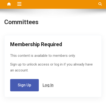
Committees
Membership Required
This content is available to members only.
Sign up to unlock access or log in if you already have
an account.
Sign Up
Log In