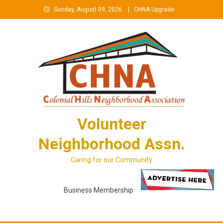
Skip
Sunday, August 09, 2026
CHNA Upgrade
to
content
Volunteer
Neighborhood Assn.
Caring for our Community
Business Membership